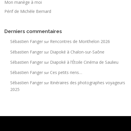
Mon manège à moi
Périf de Michèle Bernard
Derniers commentaires
Sébastien Fanger
Rencontres de Monthelon 2026
sur
Sébastien Fanger
Diapoké à Chalon-sur-Saône
sur
Sébastien Fanger
Diapoké à l’Étoile Cinéma de Saulieu
sur
Sébastien Fanger
Ces petits riens…
sur
Sébastien Fanger
Itinéraires des photographes voyageurs
sur
2025