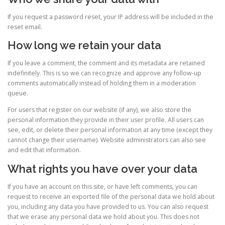
If you request a password reset, your IP address will be included in the
reset email.
How long we retain your data
If you leave a comment, the comment and its metadata are retained
indefinitely. This is so we can recognize and approve any follow-up
comments automatically instead of holding them in a moderation
queue.
For users that register on our website (if any), we also store the
personal information they provide in their user profile. All users can
see, edit, or delete their personal information at any time (except they
cannot change their username). Website administrators can also see
and edit that information.
What rights you have over your data
If you have an account on this site, or have left comments, you can
request to receive an exported file of the personal data we hold about
you, including any data you have provided to us. You can also request
that we erase any personal data we hold about you. This does not