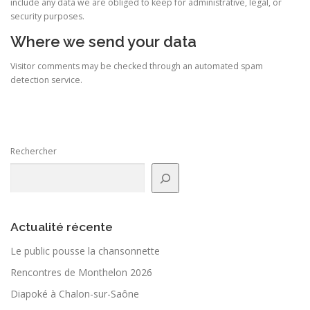
include any data we are obliged to keep for administrative, legal, or
security purposes.
Where we send your data
Visitor comments may be checked through an automated spam
detection service.
Rechercher
Actualité récente
Le public pousse la chan­son­nette
Rencontres de Monthelon 2026
Diapoké à Chalon-sur-Saône