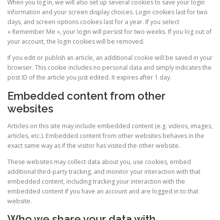
When you log in, we will also set up several cookies to save your login
information and your screen display choices. Login cookies last for two
days, and screen options cookies last for a year. If you select
« Remember Me », your login will persist for two weeks. If you log out of
your account, the login cookies will be removed.
If you edit or publish an article, an additional cookie will be saved in your
browser. This cookie includes no personal data and simply indicates the
post ID of the article you just edited. It expires after 1 day.
Embedded content from other
websites
Articles on this site may include embedded content (e.g. videos, images,
articles, etc.). Embedded content from other websites behaves in the
exact same way as if the visitor has visited the other website.
These websites may collect data about you, use cookies, embed
additional third-party tracking, and monitor your interaction with that
embedded content, including tracking your interaction with the
embedded content if you have an account and are logged in to that
website.
Who we share your data with