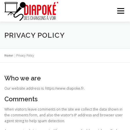
Aller
au
Menu
contenu
À PROPOS
LES DIAPOKEURS
LE RÉPERTOIRE
PRIVACY POLICY
VIDÉO
ACTUALITÉ
CONTACT
PAGE PRO
Home
»
Privacy Policy
Who we are
Our website address is: https://www.diapoke.fr.
Comments
When visitors leave comments on the site we collect the data shown in
the comments form, and also the visitor’s IP address and browser user
agent string to help spam detection.