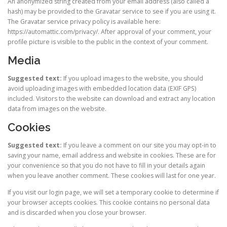
An anonymized string created from your email address (also called a
hash) may be provided to the Gravatar service to see if you are using it.
The Gravatar service privacy policy is available here:
https://automattic.com/privacy/. After approval of your comment, your
profile picture is visible to the public in the context of your comment.
Media
Suggested text:
If you upload images to the website, you should
avoid uploading images with embedded location data (EXIF GPS)
included. Visitors to the website can download and extract any location
data from images on the website.
Cookies
Suggested text:
If you leave a comment on our site you may opt-in to
saving your name, email address and website in cookies. These are for
your convenience so that you do not have to fill in your details again
when you leave another comment. These cookies will last for one year.
If you visit our login page, we will set a temporary cookie to determine if
your browser accepts cookies. This cookie contains no personal data
and is discarded when you close your browser.